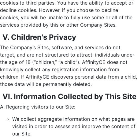
cookies to third parties. You have the ability to accept or
decline cookies. However, if you choose to decline
cookies, you will be unable to fully use some or all of the
services provided by this or other Company Sites.
V. Children's Privacy
The Company’s Sites, software, and services do not
target, and are not structured to attract, individuals under
the age of 18 (“children,” “a child”). AffinityCE does not
knowingly collect any registration information from
children. If AffinityCE discovers personal data from a child,
those data will be permanently deleted.
VI. Information Collected by This Site
Regarding visitors to our Site:
We collect aggregate information on what pages are
visited in order to assess and improve the content of
our Site.