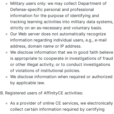
Military users only: we may collect Department of
Defense-specific personal and professional
information for the purpose of identifying and
tracking learning activities into military data systems,
strictly on an as-necessary and voluntary basis.
Our Web server does not automatically recognize
information regarding individual users, e.g., e-mail
address, domain name or IP address.
We disclose information that we in good faith believe
is appropriate to cooperate in investigations of fraud
or other illegal activity, or to conduct investigations
of violations of institutional policies.
We disclose information when required or authorized
by applicable law.
Registered users of AffinityCE activities:
As a provider of online CE services, we electronically
collect certain information required by certifying