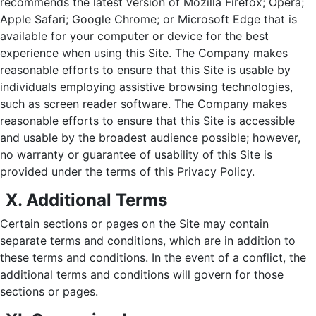
recommends the latest version of Mozilla Firefox; Opera;
Apple Safari; Google Chrome; or Microsoft Edge that is
available for your computer or device for the best
experience when using this Site. The Company makes
reasonable efforts to ensure that this Site is usable by
individuals employing assistive browsing technologies,
such as screen reader software. The Company makes
reasonable efforts to ensure that this Site is accessible
and usable by the broadest audience possible; however,
no warranty or guarantee of usability of this Site is
provided under the terms of this Privacy Policy.
X. Additional Terms
Certain sections or pages on the Site may contain
separate terms and conditions, which are in addition to
these terms and conditions. In the event of a conflict, the
additional terms and conditions will govern for those
sections or pages.