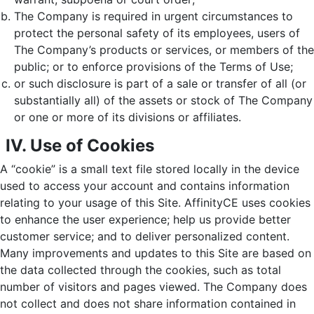
The Company is required in urgent circumstances to
protect the personal safety of its employees, users of
The Company’s products or services, or members of the
public; or to enforce provisions of the Terms of Use;
or such disclosure is part of a sale or transfer of all (or
substantially all) of the assets or stock of The Company
or one or more of its divisions or affiliates.
IV. Use of Cookies
A “cookie” is a small text file stored locally in the device
used to access your account and contains information
relating to your usage of this Site. AffinityCE uses cookies
to enhance the user experience; help us provide better
customer service; and to deliver personalized content.
Many improvements and updates to this Site are based on
the data collected through the cookies, such as total
number of visitors and pages viewed. The Company does
not collect and does not share information contained in