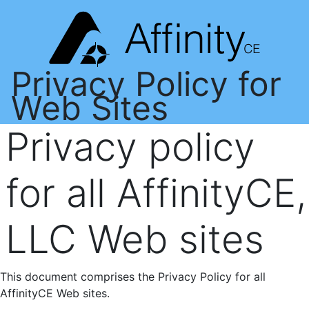
Privacy Policy for
Web Sites
Privacy policy
for all AffinityCE,
LLC Web sites
This document comprises the Privacy Policy for all
AffinityCE Web sites.