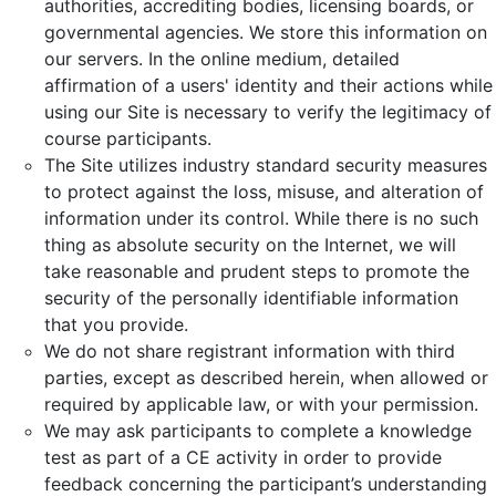
authorities, accrediting bodies, licensing boards, or
governmental agencies. We store this information on
our servers. In the online medium, detailed
affirmation of a users' identity and their actions while
using our Site is necessary to verify the legitimacy of
course participants.
The Site utilizes industry standard security measures
to protect against the loss, misuse, and alteration of
information under its control. While there is no such
thing as absolute security on the Internet, we will
take reasonable and prudent steps to promote the
security of the personally identifiable information
that you provide.
We do not share registrant information with third
parties, except as described herein, when allowed or
required by applicable law, or with your permission.
We may ask participants to complete a knowledge
test as part of a CE activity in order to provide
feedback concerning the participant’s understanding