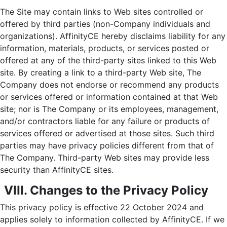
The Site may contain links to Web sites controlled or
offered by third parties (non-Company individuals and
organizations). AffinityCE hereby disclaims liability for any
information, materials, products, or services posted or
offered at any of the third-party sites linked to this Web
site. By creating a link to a third-party Web site, The
Company does not endorse or recommend any products
or services offered or information contained at that Web
site; nor is The Company or its employees, management,
and/or contractors liable for any failure or products of
services offered or advertised at those sites. Such third
parties may have privacy policies different from that of
The Company. Third-party Web sites may provide less
security than AffinityCE sites.
VIII. Changes to the Privacy Policy
This privacy policy is effective 22 October 2024 and
applies solely to information collected by AffinityCE. If we