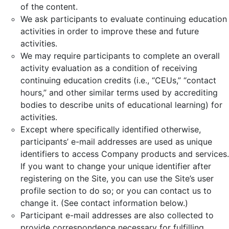
of the content.
We ask participants to evaluate continuing education
activities in order to improve these and future
activities.
We may require participants to complete an overall
activity evaluation as a condition of receiving
continuing education credits (i.e., “CEUs,” “contact
hours,” and other similar terms used by accrediting
bodies to describe units of educational learning) for
activities.
Except where specifically identified otherwise,
participants’ e-mail addresses are used as unique
identifiers to access Company products and services.
If you want to change your unique identifier after
registering on the Site, you can use the Site’s user
profile section to do so; or you can contact us to
change it. (See contact information below.)
Participant e-mail addresses are also collected to
provide correspondence necessary for fulfilling