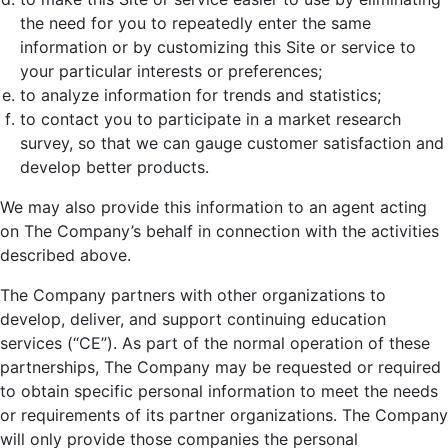
the need for you to repeatedly enter the same
information or by customizing this Site or service to
your particular interests or preferences;
to analyze information for trends and statistics;
to contact you to participate in a market research
survey, so that we can gauge customer satisfaction and
develop better products.
We may also provide this information to an agent acting
on The Company’s behalf in connection with the activities
described above.
The Company partners with other organizations to
develop, deliver, and support continuing education
services (“CE”). As part of the normal operation of these
partnerships, The Company may be requested or required
to obtain specific personal information to meet the needs
or requirements of its partner organizations. The Company
will only provide those companies the personal