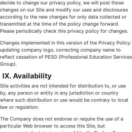
decide to change our privacy policy, we will post those
changes on our Site and modify our uses and disclosures
according to the new changes for only data collected or
transmitted at the time of the policy change forward.
Please periodically check this privacy policy for changes.
Changes implemented in this version of the Privacy Policy:
updating company logo, correcting company name to
reflect cessation of PESG (Professional Education Services
Group).
IX. Availability
Site activities are not intended for distribution to, or use
by, any person or entity in any jurisdiction or country
where such distribution or use would be contrary to local
law or regulation.
The Company does not endorse or require the use of a
particular Web browser to access this Site, but