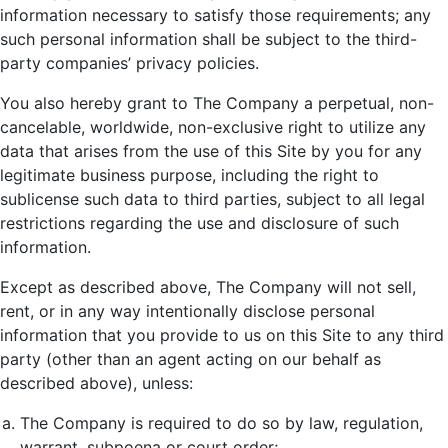
information necessary to satisfy those requirements; any
such personal information shall be subject to the third-
party companies’ privacy policies.
You also hereby grant to The Company a perpetual, non-
cancelable, worldwide, non-exclusive right to utilize any
data that arises from the use of this Site by you for any
legitimate business purpose, including the right to
sublicense such data to third parties, subject to all legal
restrictions regarding the use and disclosure of such
information.
Except as described above, The Company will not sell,
rent, or in any way intentionally disclose personal
information that you provide to us on this Site to any third
party (other than an agent acting on our behalf as
described above), unless:
The Company is required to do so by law, regulation,
warrant, subpoena or court order;