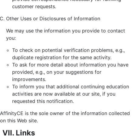
customer requests.
Other Uses or Disclosures of Information
We may use the information you provide to contact
you:
To check on potential verification problems, e.g.,
duplicate registration for the same activity.
To ask for more detail about information you have
provided, e.g., on your suggestions for
improvements.
To inform you that additional continuing education
activities are now available at our site, if you
requested this notification.
AffinityCE is the sole owner of the information collected
on this Web site.
VII. Links