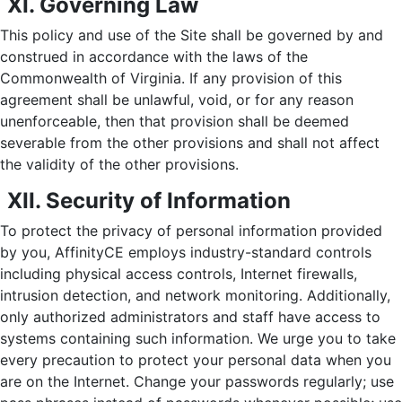
XI. Governing Law
This policy and use of the Site shall be governed by and
construed in accordance with the laws of the
Commonwealth of Virginia. If any provision of this
agreement shall be unlawful, void, or for any reason
unenforceable, then that provision shall be deemed
severable from the other provisions and shall not affect
the validity of the other provisions.
XII. Security of Information
To protect the privacy of personal information provided
by you, AffinityCE employs industry-standard controls
including physical access controls, Internet firewalls,
intrusion detection, and network monitoring. Additionally,
only authorized administrators and staff have access to
systems containing such information. We urge you to take
every precaution to protect your personal data when you
are on the Internet. Change your passwords regularly; use