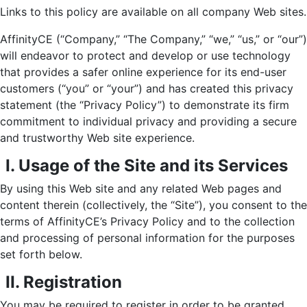
Links to this policy are available on all company Web sites.
AffinityCE (“Company,” “The Company,” “we,” “us,” or “our”)
will endeavor to protect and develop or use technology
that provides a safer online experience for its end-user
customers (“you” or “your”) and has created this privacy
statement (the “Privacy Policy”) to demonstrate its firm
commitment to individual privacy and providing a secure
and trustworthy Web site experience.
I. Usage of the Site and its Services
By using this Web site and any related Web pages and
content therein (collectively, the “Site”), you consent to the
terms of AffinityCE’s Privacy Policy and to the collection
and processing of personal information for the purposes
set forth below.
II. Registration
You may be required to register in order to be granted