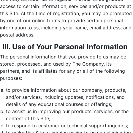
access to certain information, services and/or products at
this Site. At the time of registration, you may be prompted
by one of our online forms to provide certain personal
information to us, including your name, email address, and
postal address.
III. Use of Your Personal Information
The personal information that you provide to us may be
stored, processed, and used by The Company, its
partners, and its affiliates for any or all of the following
purposes:
to provide information about our company, products,
and/or services, including updates, notifications, and
details of any educational courses or offerings;
to assist us in improving our products, services, or the
content of this Site;
to respond to customer or technical support inquiries;
to make this Site or service easier to use by eliminating